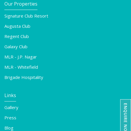
Our Properties
Signature Club Resort
Augusta Club
Regent Club
Galaxy Club
MLR - J.P. Nagar
MLR - Whitefield
Brigade Hospitality
Links
ENQUIRE NOW
Gallery
Press
Blog