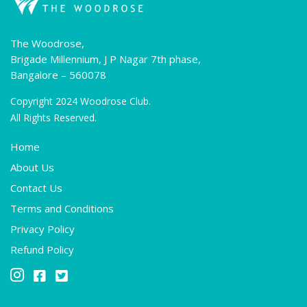
The Woodrose,
Brigade Millennium, J P Nagar 7th phase,
Bangalore – 560078
Copyright 2024 Woodrose Club.
All Rights Reserved.
Home
About Us
Contact Us
Terms and Conditions
Privacy Policy
Refund Policy


