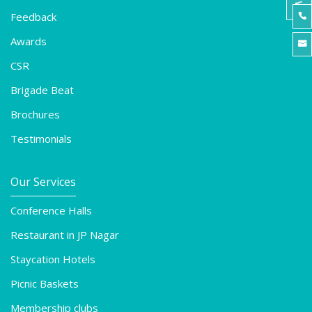
Feedback

Awards

CSR
Brigade Beat
Brochures
Testimonials
Our Services
Conference Halls
Restaurant in JP Nagar
Staycation Hotels
Picnic Baskets
Membership clubs