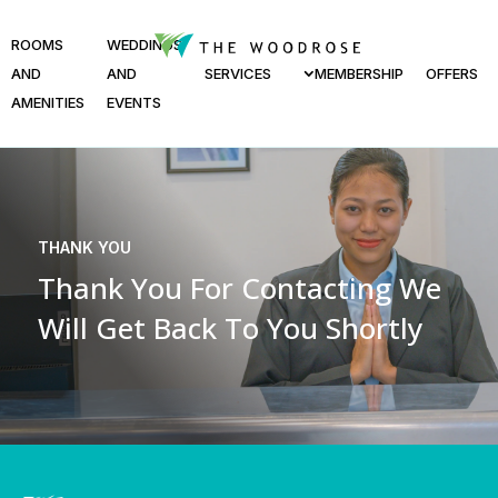
ROOMS
WEDDINGS
AND
AND
SERVICES
MEMBERSHIP
OFFERS
AMENITIES
EVENTS
THANK YOU
Thank You For Contacting
We
Will Get Back To You Shortly