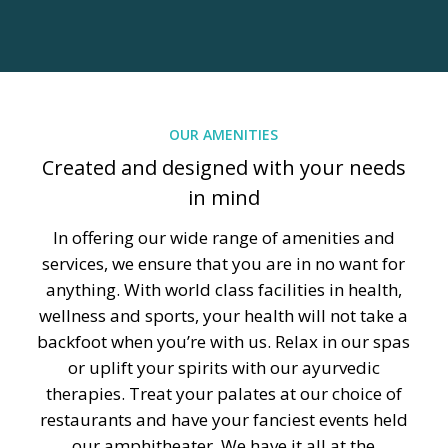
OUR AMENITIES
Created and designed with your needs
in mind
In offering our wide range of amenities and
services, we ensure that you are in no want for
anything. With world class facilities in health,
wellness and sports, your health will not take a
backfoot when you’re with us. Relax in our spas
or uplift your spirits with our ayurvedic
therapies. Treat your palates at our choice of
restaurants and have your fanciest events held
our amphitheater. We have it all at the