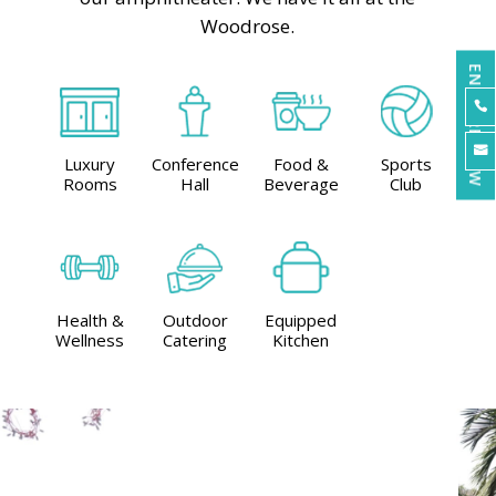
Woodrose.
ENQUIRE NOW


Luxury
Conference
Food &
Sports
Rooms
Hall
Beverage
Club
Health &
Outdoor
Equipped
Wellness
Catering
Kitchen