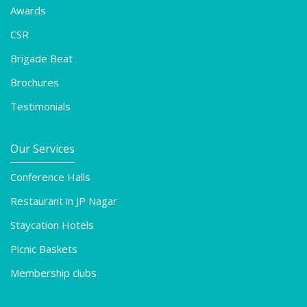
Awards
CSR
Brigade Beat
Brochures
Testimonials
Our Services
Conference Halls
Restaurant in JP Nagar
Staycation Hotels
Picnic Baskets
Membership clubs