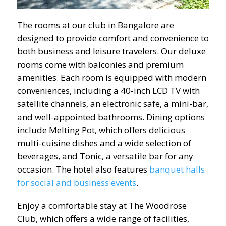
The rooms at our club in Bangalore are
designed to provide comfort and convenience to
both business and leisure travelers. Our deluxe
rooms come with balconies and premium
amenities. Each room is equipped with modern
conveniences, including a 40-inch LCD TV with
satellite channels, an electronic safe, a mini-bar,
and well-appointed bathrooms. Dining options
include Melting Pot, which offers delicious
multi-cuisine dishes and a wide selection of
beverages, and Tonic, a versatile bar for any
occasion. The hotel also features
banquet halls
for social and business events
.
Enjoy a comfortable stay at The Woodrose
Club, which offers a wide range of facilities,