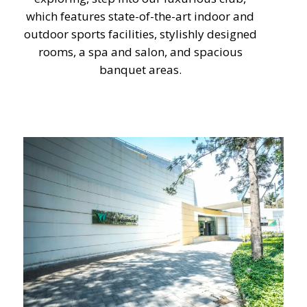
which features state-of-the-art indoor and
outdoor sports facilities, stylishly designed
rooms, a spa and salon, and spacious
banquet areas.