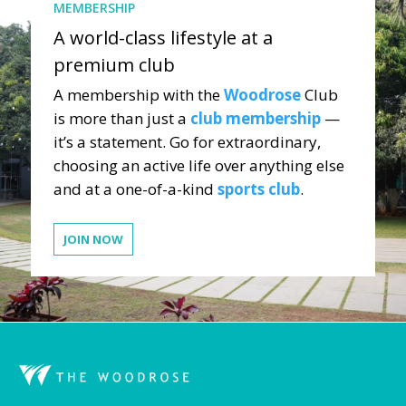
MEMBERSHIP
A world-class lifestyle at a
premium club
A membership with the
Woodrose
Club
is more than just a
club membership
—
it’s a statement. Go for extraordinary,
choosing an active life over anything else
and at a one-of-a-kind
sports club
.
JOIN NOW