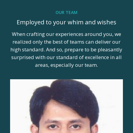
OUR TEAM
Employed to your whim and wishes
When crafting our experiences around you, we
realized only the best of teams can deliver our
high standard. And so, prepare to be pleasantly
surprised with our standard of excellence in all
areas, especially our team.