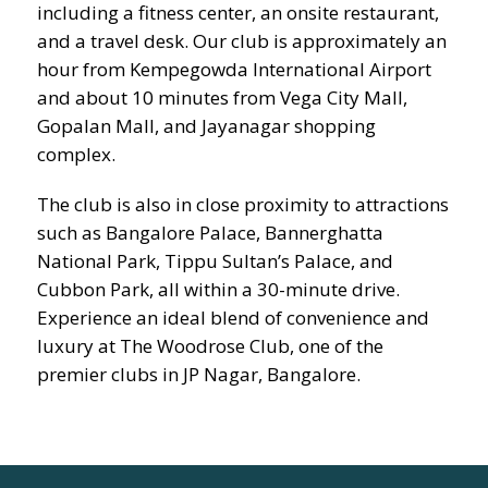
including a fitness center, an onsite restaurant,
and a travel desk. Our club is approximately an
hour from Kempegowda International Airport
and about 10 minutes from Vega City Mall,
Gopalan Mall, and Jayanagar shopping
complex.
The club is also in close proximity to attractions
such as Bangalore Palace, Bannerghatta
National Park, Tippu Sultan’s Palace, and
Cubbon Park, all within a 30-minute drive.
Experience an ideal blend of convenience and
luxury at The Woodrose Club, one of the
premier clubs in JP Nagar, Bangalore.