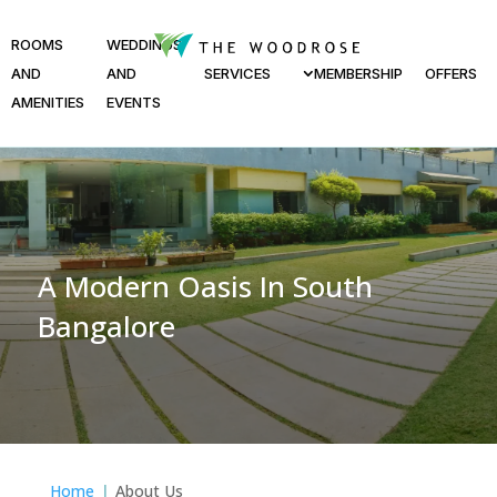
ROOMS
WEDDINGS
AND
AND
SERVICES
MEMBERSHIP
OFFERS
AMENITIES
EVENTS
A Modern Oasis In South
Bangalore
Home
About Us