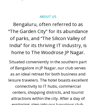
ABOUT US
Bengaluru, often referred to as
“The Garden City” for its abundance
of parks, and “The Silicon Valley of
India” for its thriving IT industry, is
home to The Woodrose JP Nagar.
Situated conveniently in the southern part
of Bangalore in JP Nagar, our club serves
as an ideal retreat for both business and
leisure travelers. The hotel boasts excellent
connectivity to IT hubs, commercial
centers, shopping districts, and tourist
attractions within the city. After a day of
exploring, step into our luxurious club,