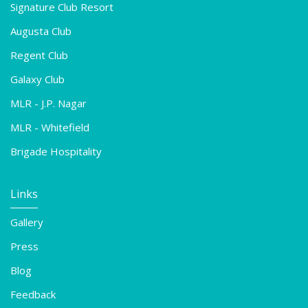
Signature Club Resort
Augusta Club
Regent Club
Galaxy Club
MLR - J.P. Nagar
MLR - Whitefield
Brigade Hospitality
Links
Gallery
Press
Blog
Feedback