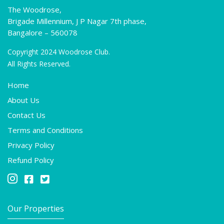
The Woodrose,
Brigade Millennium, J P Nagar 7th phase,
Bangalore – 560078
Copyright 2024 Woodrose Club.
All Rights Reserved.
Home
About Us
Contact Us
Terms and Conditions
Privacy Policy
Refund Policy



Our Properties