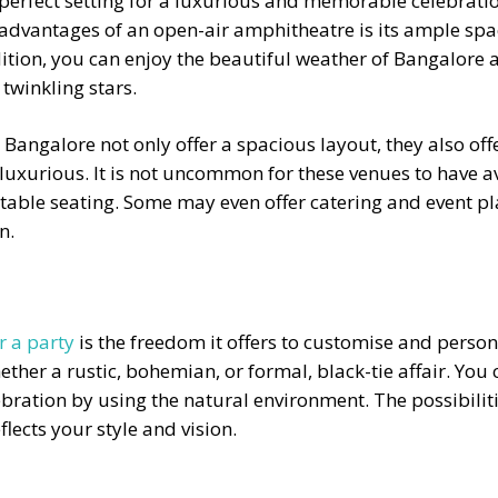
 perfect setting for a luxurious and memorable celebrat
advantages of an open-air amphitheatre is its ample spac
dition, you can enjoy the beautiful weather of Bangalore a
 twinkling stars.
n Bangalore
not only offer a spacious layout, they also off
 luxurious. It is not uncommon for these venues to have 
able seating. Some may even offer catering and event pla
n.
r a party
is the freedom it offers to customise and person
ther a rustic, bohemian, or formal, black-tie affair. You c
ebration by using the natural environment. The possibilit
lects your style and vision.