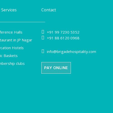
 Services
Contact

ference Halls
+91 99 7230 5352

+91 88 6120 0968
taurant in JP Nagar
ycation Hotels

info@brigadehospitality.com
nic Baskets
bership clubs
PAY ONLINE