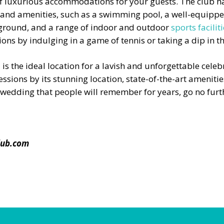
of luxurious accommodations for your guests. The club h
ts and amenities, such as a swimming pool, a well-equipp
ayground, and a range of indoor and outdoor
sports facilit
ons by indulging in a game of tennis or taking a dip in th
l is the ideal location for a lavish and unforgettable cel
essions by its stunning location, state-of-the-art amenities,
a wedding that people will remember for years, go no fur
lub.com