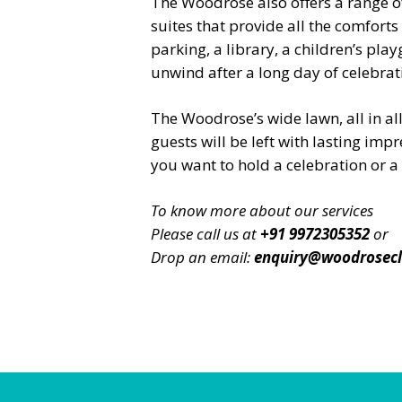
The Woodrose also offers a range 
suites that provide all the comfor
parking, a library, a children’s pl
unwind after a long day of celebrati
The Woodrose’s wide lawn, all in al
guests will be left with lasting impr
you want to hold a celebration or 
To know more about our services
Please call us at
+91 9972305352
or
Drop an email:
enquiry@woodrosec