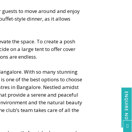
for guests to move around and enjoy
uffet-style dinner, as it allows
evate the space. To create a posh
ide on a large tent to offer cover
ions are endless.
 Bangalore. With so many stunning
is one of the best options to choose
tres in Bangalore
. Nestled amidst
ENQUIRE NOW
that provide a serene and peaceful
 environment and the natural beauty
 club’s team takes care of all the
