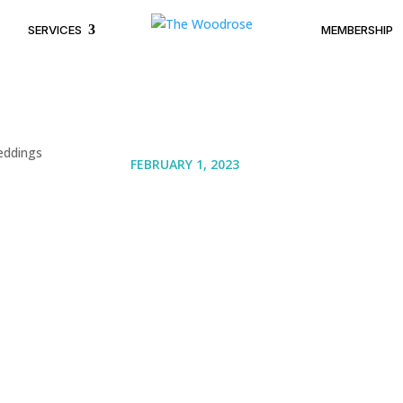
SERVICES
MEMBERSHIP
FEBRUARY 1, 2023
Luxurious Open Law
and Weddings