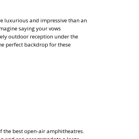
re luxurious and impressive than an
 Imagine saying your vows
ively outdoor reception under the
the perfect backdrop for these
of the best open-air amphitheatres.