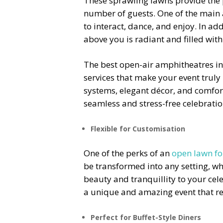
These sprawling lawns provide the
number of guests.
One of the main 
to interact, dance, and enjoy. In ad
above you is radiant and filled with
The best
open-air amphitheatres i
services that make your event truly
systems, elegant décor, and comfort
seamless and stress-free celebratio
Flexible for Customisation
One of the perks of an
open lawn fo
be transformed into any setting, whe
beauty and tranquillity to your cel
a unique and amazing event that ref
Perfect for Buffet-Style Diners