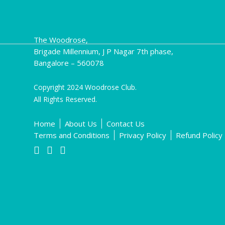
The Woodrose,
Brigade Millennium, J P Nagar 7th phase,
Bangalore – 560078
Copyright 2024 Woodrose Club.
All Rights Reserved.
Home
About Us
Contact Us
Terms and Conditions
Privacy Policy
Refund Policy


