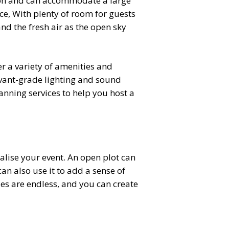
ion and can accommodate a large
e, With plenty of room for guests
nd the fresh air as the open sky
er a variety of amenities and
avant-grade lighting and sound
nning services to help you host a
alise your event. An open plot can
an also use it to add a sense of
ies are endless, and you can create