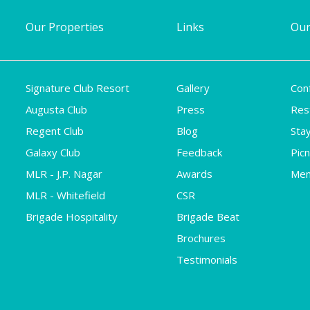
Our Properties
Links
Our
Signature Club Resort
Gallery
Con
Augusta Club
Press
Res
Regent Club
Blog
Sta
Galaxy Club
Feedback
Pic
MLR - J.P. Nagar
Awards
Mem
MLR - Whitefield
CSR
Brigade Hospitality
Brigade Beat
Brochures
Testimonials