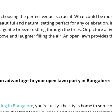
choosing the perfect venue is crucial. What could be mo
autiful and natural setting perfect for any celebration.
 gentle breeze rustling through the trees. Or picture a l
above and laughter filling the air. An open lawn provides 
 an advantage to your open lawn party in Bangalore:
ing in Bangalore
, you’re lucky–the city is home to some 