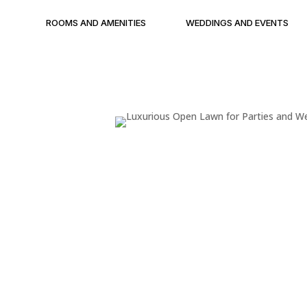
ROOMS AND AMENITIES
WEDDINGS AND EVENTS