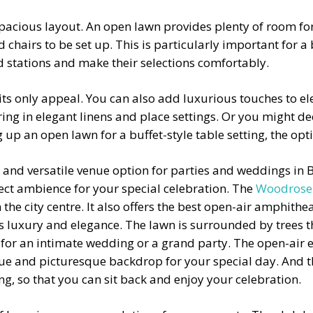
a spacious layout. An open lawn provides plenty of room 
chairs to be set up. This is particularly important for a b
od stations and make their selections comfortably.
 its only appeal. You can also add luxurious touches to el
ng in elegant linens and place settings. Or you might dec
up an open lawn for a buffet-style table setting, the opt
l and versatile venue option for parties and weddings in
rfect ambience for your special celebration. The
Woodrose
the city centre. It also offers the best
open-air amphithea
es luxury and elegance. The lawn is surrounded by trees 
e for an intimate wedding or a grand party. The open-air
e and picturesque backdrop for your special day. And the
ing, so that you can sit back and enjoy your celebration.