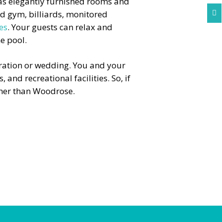
as elegantly furnished rooms and
ed gym, billiards, monitored

ies
. Your guests can relax and
e pool.
ebration or wedding. You and your
 and recreational facilities. So, if
ther than Woodrose.