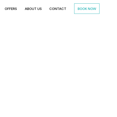
BOOK NOW
OFFERS
ABOUT US
CONTACT
n for Parties