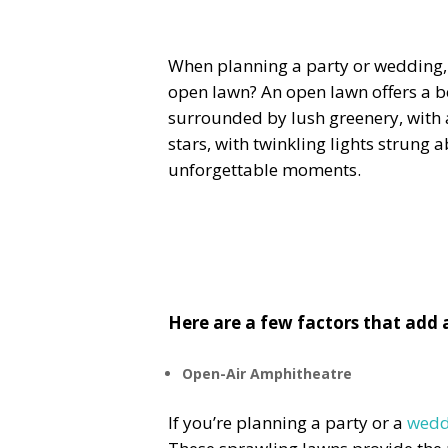
When planning a party or wedding, 
open lawn? An open lawn offers a be
surrounded by lush greenery, with a
stars, with twinkling lights strung 
unforgettable moments.
Here are a few factors that add
Open-Air Amphitheatre
If you’re planning a party or a
wedd