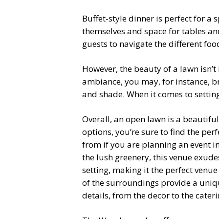
Buffet-style dinner is perfect for 
themselves and space for tables and 
guests to navigate the different fo
However, the beauty of a lawn isn’t
ambiance, you may, for instance, bri
and shade. When it comes to setting 
Overall, an open lawn is a beautifu
options, you’re sure to find the pe
from if you are planning an event in 
the lush greenery, this venue exud
setting, making it the perfect venu
of the surroundings provide a uniqu
details, from the decor to the cater