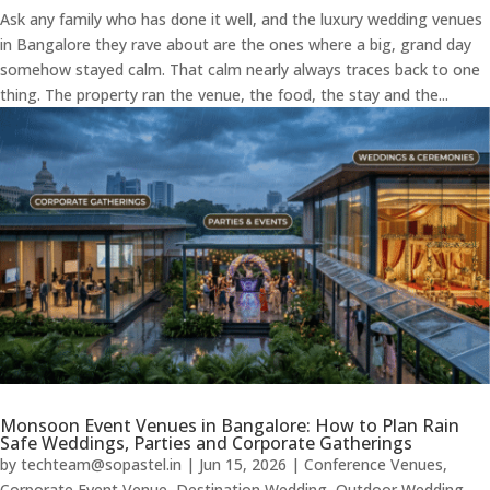
Ask any family who has done it well, and the luxury wedding venues
in Bangalore they rave about are the ones where a big, grand day
somehow stayed calm. That calm nearly always traces back to one
thing. The property ran the venue, the food, the stay and the...
Monsoon Event Venues in Bangalore: How to Plan Rain
Safe Weddings, Parties and Corporate Gatherings
by
techteam@sopastel.in
|
Jun 15, 2026
|
Conference Venues
,
Corporate Event Venue
,
Destination Wedding
,
Outdoor Wedding
,