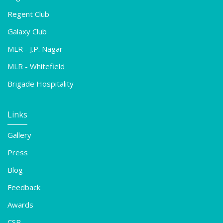
Regent Club
Galaxy Club
MLR - J.P. Nagar
MLR - Whitefield
Brigade Hospitality
Links
Gallery
Press
Blog
Feedback
Awards
CSR