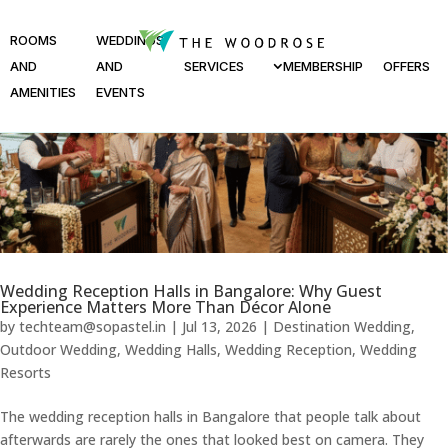
ROOMS
WEDDINGS
AND
AND
SERVICES
MEMBERSHIP
OFFERS
AMENITIES
EVENTS
Wedding Reception Halls in Bangalore: Why Guest
Experience Matters More Than Décor Alone
by
techteam@sopastel.in
|
Jul 13, 2026
|
Destination Wedding
,
Outdoor Wedding
,
Wedding Halls
,
Wedding Reception
,
Wedding
Resorts
The wedding reception halls in Bangalore that people talk about
afterwards are rarely the ones that looked best on camera. They