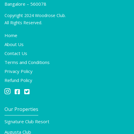
Bangalore – 560078
Copyright 2024 Woodrose Club.
All Rights Reserved.
Home
About Us
Contact Us
Terms and Conditions
Privacy Policy
Refund Policy



Our Properties
Signature Club Resort
Augusta Club