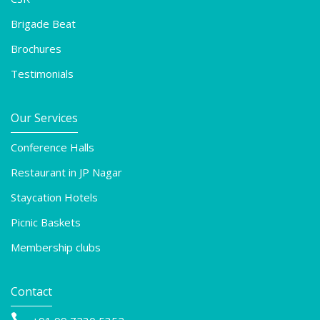
Brigade Beat
Brochures
Testimonials
Our Services
Conference Halls
Restaurant in JP Nagar
Staycation Hotels
Picnic Baskets
Membership clubs
Contact
