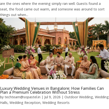
are the ones where the evening simply ran well. Guests found a
seat, the food came out warm, and someone was around to sort
things out when...
Luxury Wedding Venues in Bangalore: How Families Can
Plan a Premium Celebration Without Stress
by
techteam@sopastel.in
|
Jul 9, 2026
|
Outdoor Wedding
,
Wedding
Halls
,
Wedding Reception
,
Wedding Resorts