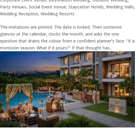
Party Venues
,
Social Event Venue
,
Staycation Hotels
,
Wedding Halls
,
Wedding Reception
,
Wedding Resorts
The invitations are printed. The date is locked. Then someone
glances at the calendar, clocks the month, and asks the one
question that drains the colour from a confident planner’s face. “It is
monsoon season. What if it pours?” If that thought has...