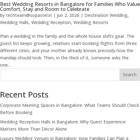
Best Wedding Resorts in Bangalore for Families Who Value
Comfort, Stay and Room to Celebrate
by
techteam@sopastel.in
|
Jun 2, 2026
|
Destination Wedding
,
Wedding Halls
,
Wedding Reception
,
Wedding Resorts
Plan a wedding in the family and the whole house shifts gear. The
guest list keeps growing, relatives start booking flights from three
different cities, and your mother already knows precisely how the
mandap should look. Then, in the thick of it, someone asks the
one...
Search
Recent Posts
Corporate Meeting Spaces in Bangalore: What Teams Should Check
Before Booking
Wedding Reception Halls in Bangalore: Why Guest Experience
Matters More Than Décor Alone
Luxury Wedding Venues in Bangalore: How Families Can Plan a