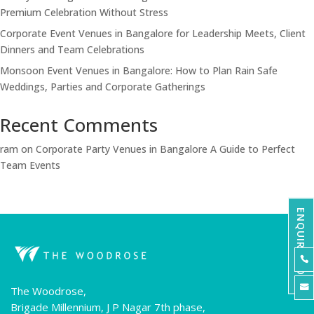
Premium Celebration Without Stress
Corporate Event Venues in Bangalore for Leadership Meets, Client
Dinners and Team Celebrations
Monsoon Event Venues in Bangalore: How to Plan Rain Safe
Weddings, Parties and Corporate Gatherings
Recent Comments
ram
on
Corporate Party Venues in Bangalore A Guide to Perfect
Team Events
ENQUIRE NOW


The Woodrose,
Brigade Millennium, J P Nagar 7th phase,