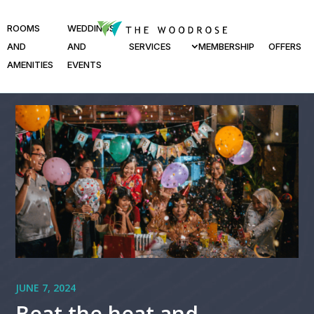
ROOMS
WEDDINGS
AND
AND
SERVICES
MEMBERSHIP
OFFERS
AMENITIES
EVENTS
JUNE 7, 2024
Beat the heat and