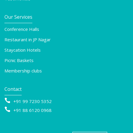
Our Services
Conference Halls
Restaurant in JP Nagar
Staycation Hotels
Picnic Baskets
Membership clubs
Contact

+91 99 7230 5352

+91 88 6120 0968