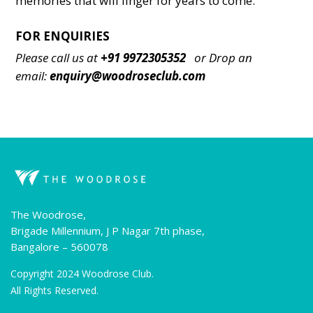
memories that will linger for years to сome.
FOR ENQUIRIES
Please call us at
+91 9972305352
or
Drop an
email:
enquiry@woodroseclub.com
The Woodrose,
Brigade Millennium, J P Nagar 7th phase,
Bangalore – 560078
Copyright 2024 Woodrose Club.
All Rights Reserved.