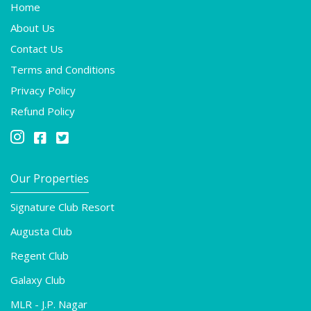
Home
About Us
Contact Us
Terms and Conditions
Privacy Policy
Refund Policy



Our Properties
Signature Club Resort
Augusta Club
Regent Club
Galaxy Club
MLR - J.P. Nagar