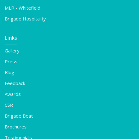
MLR - Whitefield
Brigade Hospitality
Links
Gallery
Press
Blog
Feedback
Awards
CSR
Brigade Beat
Brochures
Testimonials