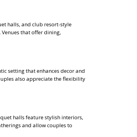
t halls, and club resort-style
Venues that offer dining,
ic setting that enhances decor and
ples also appreciate the flexibility
et halls feature stylish interiors,
atherings and allow couples to