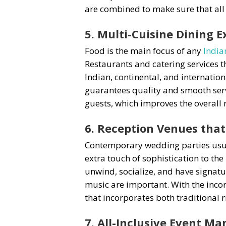
are combined to make sure that all
5. Multi-Cuisine Dining E
Food is the main focus of any
India
Restaurants and catering services t
Indian, continental, and internation
guarantees quality and smooth servi
guests, which improves the overall 
6. Reception Venues that
Contemporary wedding parties usuall
extra touch of sophistication to th
unwind, socialize, and have signatu
music are important. With the incor
that incorporates both traditional 
7. All-Inclusive Event 