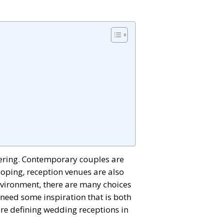
tering. Contemporary couples are
veloping, reception venues are also
nvironment, there are many choices
d need some inspiration that is both
 are defining wedding receptions in