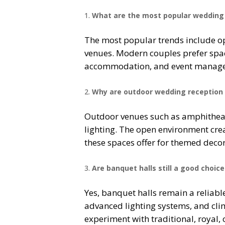
What are the most popular wedding 
The most popular trends include op
venues. Modern couples prefer spac
accommodation, and event managem
Why are outdoor wedding reception 
Outdoor venues such as amphitheat
lighting. The open environment crea
these spaces offer for themed decor
Are banquet halls still a good choi
Yes, banquet halls remain a reliabl
advanced lighting systems, and clim
experiment with traditional, royal