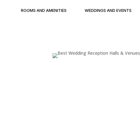
ROOMS AND AMENITIES
WEDDINGS AND EVENTS