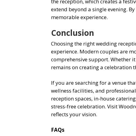
the reception, which creates a fest
extend beyond a single evening. By 
memorable experience.
Conclusion
Choosing the right wedding recepti
experience. Modern couples are mov
comprehensive support. Whether it i
remains on creating a celebration t
If you are searching for a venue t
wellness facilities, and profession
reception spaces, in-house catering
stress-free celebration. Visit Wood
reflects your vision.
FAQs