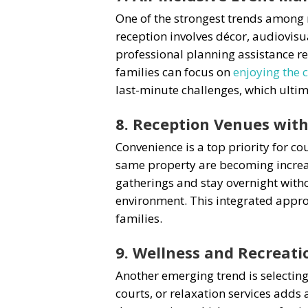
One of the strongest trends among 
reception involves décor, audiovisu
professional planning assistance re
families can focus on
enjoying the 
last-minute challenges, which ult
8. Reception Venues wi
Convenience is a top priority for co
same property are becoming increa
gatherings and stay overnight witho
environment. This integrated appro
families.
9. Wellness and Recreat
Another emerging trend is selecting
courts, or relaxation services adds