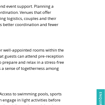
nd event support. Planning a
rdination. Venues that offer
ng logistics, couples and their
es better coordination and fewer
ffer well-appointed rooms within the
t guests can attend pre-reception
 prepare and relax in a stress-free
s a sense of togetherness among
. Access to swimming pools, sports
engage in light activities before