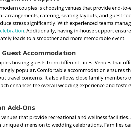
modern couples is choosing venues that provide end-to-e
al arrangements, catering, seating layouts, and guest coo
duce stress significantly. With experienced teams managi
celebration
. Additionally, having in-house support ensur
imately leads to a smoother and more memorable event.
th Guest Accommodation
uples hosting guests from different cities. Venues that o
singly popular. Comfortable accommodation ensures tha
ut travel concerns. It also allows close family members to
ach enhances the overall wedding experience and foster
ion Add-Ons
 venues that provide recreational and wellness facilities
 a unique dimension to wedding celebrations. Families can 