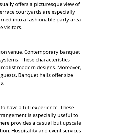
usually offers a picturesque view of
Terrace courtyards are especially
urned into a fashionable party area
 visitors.
eption venue. Contemporary banquet
systems. These characteristics
imalist modern designs. Moreover,
guests. Banquet halls offer size
s.
o have a full experience. These
rrangement is especially useful to
here provides a casual but upscale
ion. Hospitality and event services