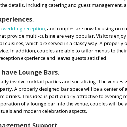
 the details, including catering and guest management, a
xperiences.
n wedding reception
, and couples are now focusing on c
hat provide multi-cuisine are very popular. Visitors enjoy
al cuisines, which are served in a classy way. A properly 
ce. In addition, couples are able to tailor menus to thei
reception experience and leaves guests satisfied.
 have Lounge Bars.
y involve cocktail parties and socializing. The venues w
e party. A properly designed bar space will be a center of
re drinks. This idea is particularly attractive to evenin
poration of a lounge bar into the venue, couples will be 
rituals and modern celebration aspects.
Management Support