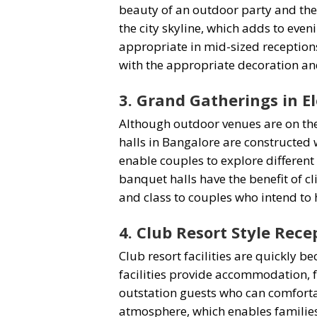
beauty of an outdoor party and the
the city skyline, which adds to eve
appropriate in mid-sized receptions
with the appropriate decoration an
3. Grand Gatherings in E
Although outdoor venues are on the
halls in Bangalore are constructed 
enable couples to explore differen
banquet halls have the benefit of c
and class to couples who intend to 
4. Club Resort Style Rece
Club resort facilities are quickly
facilities provide accommodation, f
outstation guests who can comforta
atmosphere, which enables families 