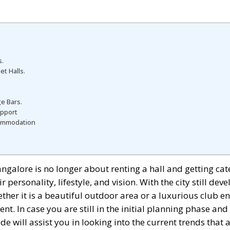
s.
t Halls.
e Bars.
upport
commodation
ngalore is no longer about renting a hall and getting ca
 personality, lifestyle, and vision. With the city still de
her it is a beautiful outdoor area or a luxurious club e
nt. In case you are still in the initial planning phase an
de will assist you in looking into the current trends that