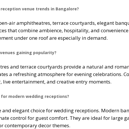
reception venue trends in Bangalore?
en-air amphitheatres, terrace courtyards, elegant banque
es that combine ambience, hospitality, and convenience. 
ent under one roof are especially in demand.
venues gaining popularity?
res and terrace courtyards provide a natural and romant
tes a refreshing atmosphere for evening celebrations. Cou
, live entertainment, and creative entry moments.
ce for modern wedding receptions?
e and elegant choice for wedding receptions. Modern banqu
ate control for guest comfort. They are ideal for large g
, or contemporary decor themes.