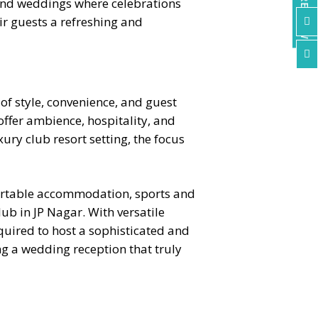
ENQUIRE NOW
kend weddings where celebrations
ir guests a refreshing and


of style, convenience, and guest
ffer ambience, hospitality, and
ury club resort setting, the focus
fortable accommodation, sports and
b in JP Nagar. With versatile
equired to host a sophisticated and
ng a wedding reception that truly