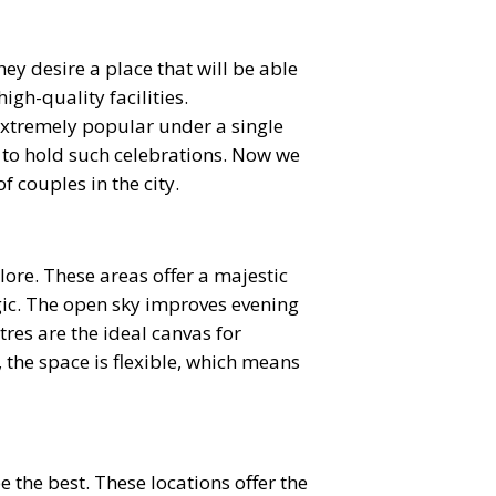
 desire a place that will be able
gh-quality facilities.
extremely popular under a single
ce to hold such celebrations. Now we
f couples in the city.
re. These areas offer a majestic
gic. The open sky improves evening
res are the ideal canvas for
the space is flexible, which means
 the best. These locations offer the