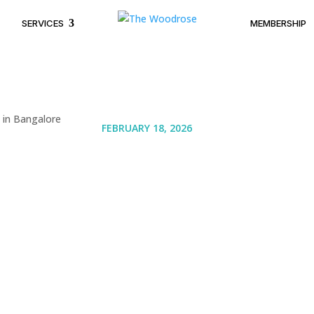
SERVICES
MEMBERSHIP
FEBRUARY 18, 2026
Trending Wedding 
Ideas in Bangalore
Couples