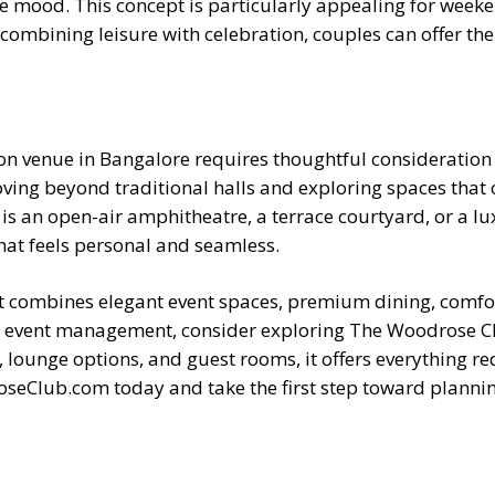
ive mood. This concept is particularly appealing for wee
combining leisure with celebration, couples can offer the
on venue in Bangalore requires thoughtful consideration 
ing beyond traditional halls and exploring spaces that o
s an open-air amphitheatre, a terrace courtyard, or a lux
hat feels personal and seamless.
hat combines elegant event spaces, premium dining, com
al event management, consider exploring The Woodrose Clu
, lounge options, and guest rooms, it offers everything r
roseClub.com today and take the first step toward planni