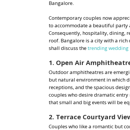
Bangalore.
Contemporary couples now appreciat
to accommodate a beautiful party an
Consequently, hospitality, dining,
roof. Bangalore is a city with a ric
shall discuss the
trending wedding 
1. Open Air Amphitheatre
Outdoor amphitheatres are emerging
but natural environment in which d
receptions, and the spacious desig
couples who desire dramatic entry 
that small and big events will be eq
2. Terrace Courtyard Vie
Couples who like a romantic but con