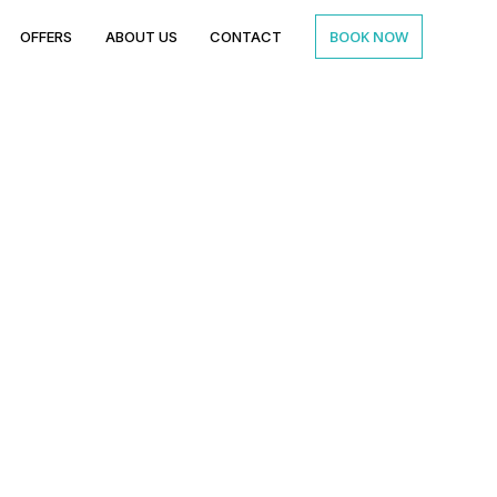
BOOK NOW
OFFERS
ABOUT US
CONTACT
Reception Venue
 for Modern