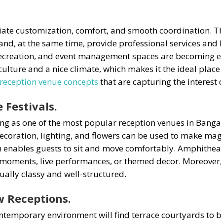
e customization, comfort, and smooth coordination. They
d, at the same time, provide professional services and hi
 recreation, and event management spaces are becoming 
h culture and a nice climate, which makes it the ideal pla
reception venue concepts
that are capturing the interest o
 Festivals.
 as one of the most popular reception venues in Bangalo
ecoration, lighting, and flowers can be used to make ma
n enables guests to sit and move comfortably. Amphitheat
moments, live performances, or themed decor. Moreover, 
ually classy and well-structured.
w Receptions.
temporary environment will find terrace courtyards to be