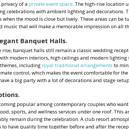
 privacy of a
private event space
. The high-rise location 
ning celebrations with ambient lighting and decorations. 
 when the mood is close but lively. These areas can be t
d music that will make a memorable impression on all the
legant Banquet Halls.
 rise, banquet halls still remain a classic wedding rec
with modern interiors, high ceilings and modern lighting 
t themes, including
royal traditional arrangements
to min
limate control, which makes the event comfortable for the 
have a big party with a lot of decorations and stage setup
ptions.
 becoming popular among contemporary couples who want t
ood, sports, and wellness services under one roof. This a
bly remain during the celebration. A club resort atmosp
to have quality time together before and after the recept