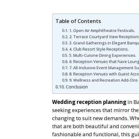
Table of Contents
1. Open Air Amphitheatre Festivals.
2. Terrace Courtyard View Reception
3. Grand Gatherings in Elegant Banque
4. Club Resort Style Receptions.
5. Multi-Cuisine Dining Experiences.
6. Reception Venues that have Loung
7. All-Inclusive Event Management S
8. Reception Venues with Guest Ac
9. Wellness and Recreation Add-Ons
Conclusion
Wedding reception planning
in Ba
seeking experiences that mirror their
changing to suit new demands. Whet
that are both beautiful and convenie
fashionable and functional, this gui