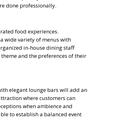
re done professionally.
urated food experiences.
 a wide variety of menus with
organized in-house dining staff
r theme and the preferences of their
ith elegant lounge bars will add an
 attraction where customers can
g receptions when ambience and
able to establish a balanced event