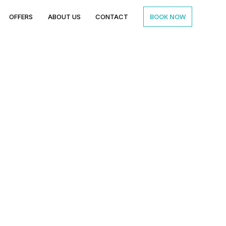
BOOK NOW
OFFERS
ABOUT US
CONTACT
a meal
e’s bond?