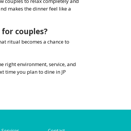
ow couples to relax completely and
nd makes the dinner feel like a
 for couples?
That ritual becomes a chance to
e right environment, service, and
t time you plan to dine in JP
 Services
Contact