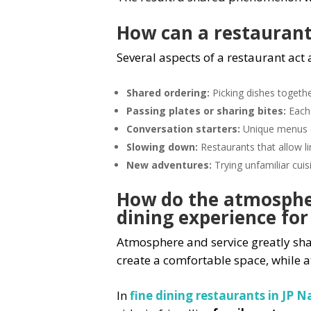
How can a restaurant 
Several aspects of a restaurant act 
Shared ordering:
Picking dishes togeth
Passing plates or sharing bites:
Each 
Conversation starters:
Unique menus or
Slowing down:
Restaurants that allow l
New adventures:
Trying unfamiliar cuis
How do the atmospher
dining experience for
Atmosphere and service greatly sha
create a comfortable space, while 
In
fine dining restaurants in JP 