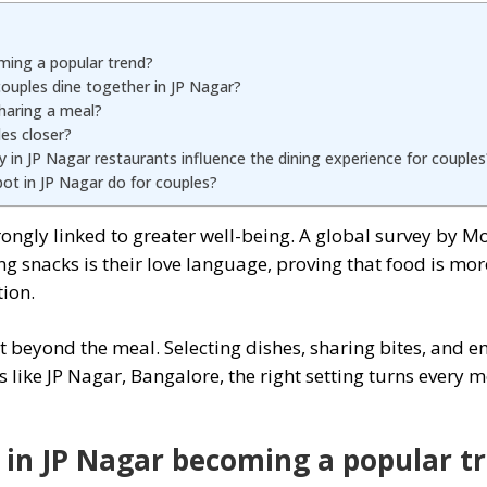
ming a popular trend?
couples dine together in JP Nagar?
haring a meal?
les closer?
in JP Nagar restaurants influence the dining experience for couples
ot in JP Nagar do for couples?
rongly linked to greater well-being. A global survey by M
g snacks is their love language, proving that food is mo
ion.
t beyond the meal. Selecting dishes, sharing bites, and e
ts like JP Nagar, Bangalore, the right setting turns ever
g in JP Nagar becoming a popular t