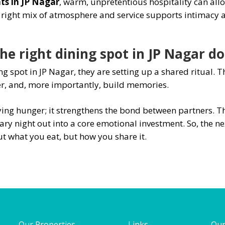
ts in JP Nagar
, warm, unpretentious hospitality can all
e right mix of atmosphere and service supports intimacy a
e right dining spot in JP Nagar do
g spot in JP Nagar, they are setting up a shared ritual. 
er, and, more importantly, build memories.
ing hunger; it strengthens the bond between partners. Th
ry night out into a core emotional investment. So, the nex
t what you eat, but how you share it.
Our Properties
Links
Our