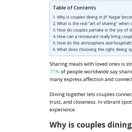
Table of Contents
Why is couples dining in JP Nagar beco
What is the real “art of sharing” when 
How do couples partake in the joy of s
How can a restaurant really bring coup
How do the atmosphere and hospitality 
What does choosing the right dining sp
Sharing meals with loved ones is st
71%
of people worldwide say sharin
many express affection and connect
Dining together lets couples connec
trust, and closeness. In vibrant spo
experience.
Why is couples dinin