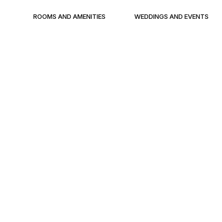
ROOMS AND AMENITIES
WEDDINGS AND EVENTS