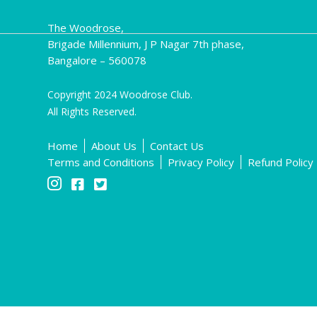
The Woodrose,
Brigade Millennium, J P Nagar 7th phase,
Bangalore – 560078
Copyright 2024 Woodrose Club.
All Rights Reserved.
Home
About Us
Contact Us
Terms and Conditions
Privacy Policy
Refund Policy


