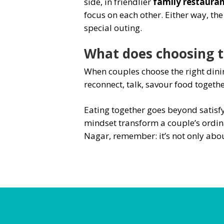
side, in friendlier
family restauran
focus on each other. Either way, th
special outing.
What does choosing th
When couples choose the right dinin
reconnect, talk, savour food togeth
Eating together goes beyond satisfy
mindset transform a couple’s ordina
Nagar, remember: it’s not only abou